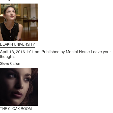
DEAKIN UNIVERSITY
April 18, 2016 1:01 am
Published by
Mohini Herse
Leave your
thoughts
Steve Callen
THE CLOAK ROOM