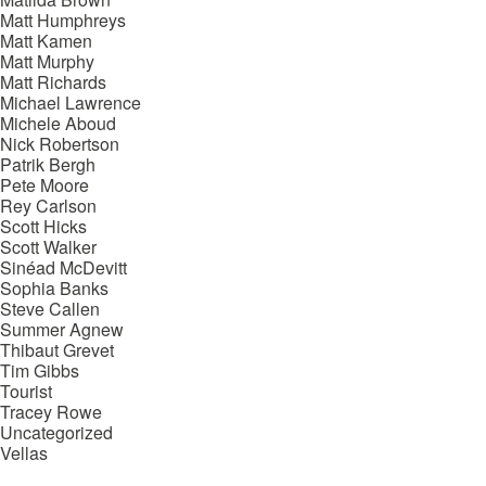
Matt Humphreys
Matt Kamen
Matt Murphy
Matt Richards
Michael Lawrence
Michele Aboud
Nick Robertson
Patrik Bergh
Pete Moore
Rey Carlson
Scott Hicks
Scott Walker
Sinéad McDevitt
Sophia Banks
Steve Callen
Summer Agnew
Thibaut Grevet
Tim Gibbs
Tourist
Tracey Rowe
Uncategorized
Vellas