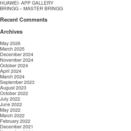
HUAWEI- APP GALLERY
BRINGG – MASTER BRINGG
Recent Comments
Archives
May 2026
March 2025
December 2024
November 2024
October 2024
April 2024
March 2024
September 2023
August 2023
October 2022
July 2022
June 2022
May 2022
March 2022
February 2022
December 2021