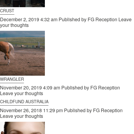
CRUST
December 2, 2019 4:32 am
Published by
FG Reception
Leave
your thoughts
WRANGLER
November 20, 2019 4:09 am
Published by
FG Reception
Leave your thoughts
CHILDFUND AUSTRALIA
November 26, 2018 11:29 pm
Published by
FG Reception
Leave your thoughts