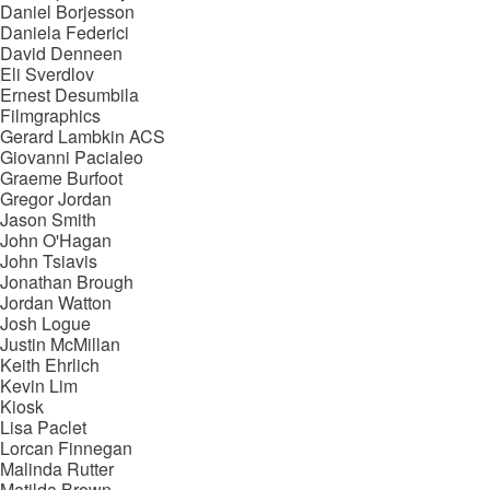
Daniel Borjesson
Daniela Federici
David Denneen
Eli Sverdlov
Ernest Desumbila
Filmgraphics
Gerard Lambkin ACS
Giovanni Pacialeo
Graeme Burfoot
Gregor Jordan
Jason Smith
John O'Hagan
John Tsiavis
Jonathan Brough
Jordan Watton
Josh Logue
Justin McMillan
Keith Ehrlich
Kevin Lim
Kiosk
Lisa Paclet
Lorcan Finnegan
Malinda Rutter
Matilda Brown