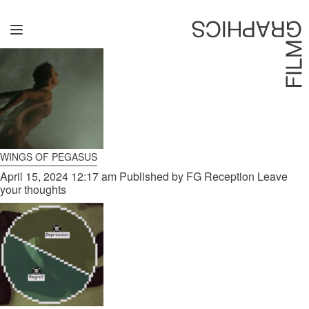
CATEGORIES FOR UNCATEGORIZED
Home
Directors
David Denneen
Collaborators
WINGS OF PEGASUS
Facilitation
April 15, 2024 12:17 am
Published by
FG Reception
Leave
your thoughts
About Us
#givingback
Contact Us