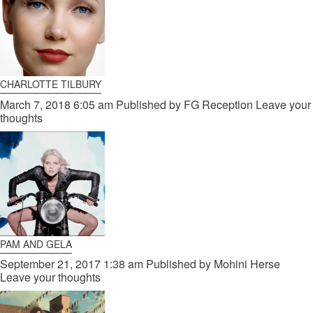
CHARLOTTE TILBURY
March 7, 2018 6:05 am
Published by
FG Reception
Leave your
thoughts
PAM AND GELA
September 21, 2017 1:38 am
Published by
Mohini Herse
Leave your thoughts