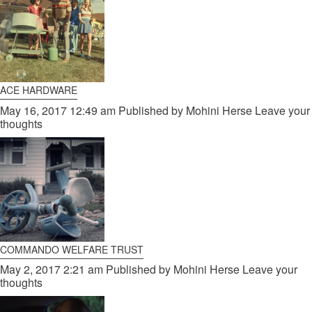
ACE HARDWARE
May 16, 2017 12:49 am
Published by
Mohini Herse
Leave your
thoughts
COMMANDO WELFARE TRUST
May 2, 2017 2:21 am
Published by
Mohini Herse
Leave your
thoughts