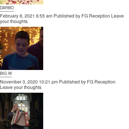
DARBO
February 8, 2021 6:55 am
Published by
FG Reception
Leave
your thoughts
BIG W
November 3, 2020 10:21 pm
Published by
FG Reception
Leave your thoughts