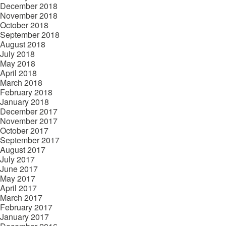
December 2018
November 2018
October 2018
September 2018
August 2018
July 2018
May 2018
April 2018
March 2018
February 2018
January 2018
December 2017
November 2017
October 2017
September 2017
August 2017
July 2017
June 2017
May 2017
April 2017
March 2017
February 2017
January 2017