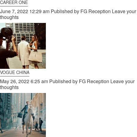
CAREER ONE
June 7, 2022 12:29 am
Published by
FG Reception
Leave your
thoughts
VOGUE CHINA
May 26, 2022 6:25 am
Published by
FG Reception
Leave your
thoughts