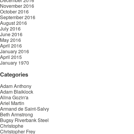
December 2016
November 2016
October 2016
September 2016
August 2016
July 2016
June 2016
May 2016
April 2016
January 2016
April 2015
January 1970
Categories
Adam Anthony
Adam Blaiklock
Alina Gozin'a
Ariel Martin
Armand de Saint-Salvy
Beth Armstrong
Bugsy Riverbank Steel
Christophe
Christopher Frey