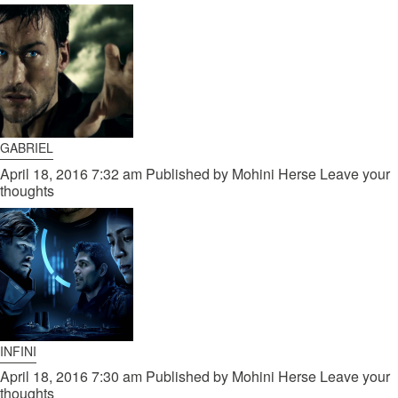
GABRIEL
April 18, 2016 7:32 am
Published by
Mohini Herse
Leave your
thoughts
INFINI
April 18, 2016 7:30 am
Published by
Mohini Herse
Leave your
thoughts