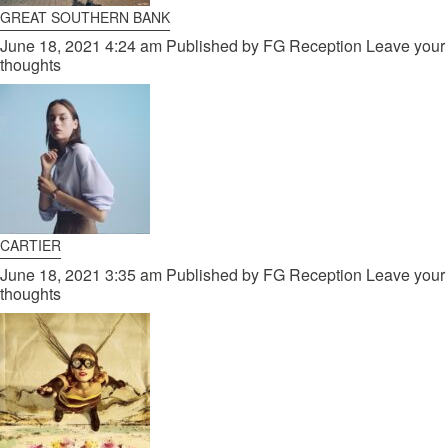
GREAT SOUTHERN BANK
June 18, 2021 4:24 am
Published by
FG Reception
Leave your
thoughts
CARTIER
June 18, 2021 3:35 am
Published by
FG Reception
Leave your
thoughts