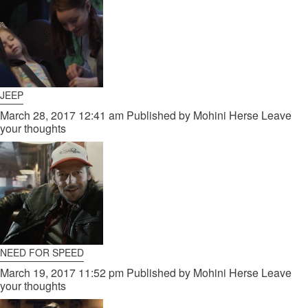
JEEP
March 28, 2017 12:41 am
Published by
Mohini Herse
Leave
your thoughts
NEED FOR SPEED
March 19, 2017 11:52 pm
Published by
Mohini Herse
Leave
your thoughts