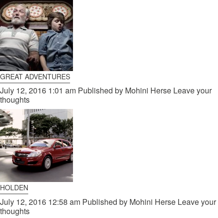
GREAT ADVENTURES
July 12, 2016 1:01 am
Published by
Mohini Herse
Leave your
thoughts
HOLDEN
July 12, 2016 12:58 am
Published by
Mohini Herse
Leave your
thoughts