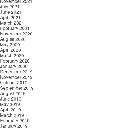
November 2021
July 2021
June 2021
April 2021
March 2021
February 2021
November 2020
August 2020
May 2020
April 2020
March 2020
February 2020
January 2020
December 2019
November 2019
October 2019
September 2019
August 2019
June 2019
May 2019
April 2019
March 2019
February 2019
January 2019