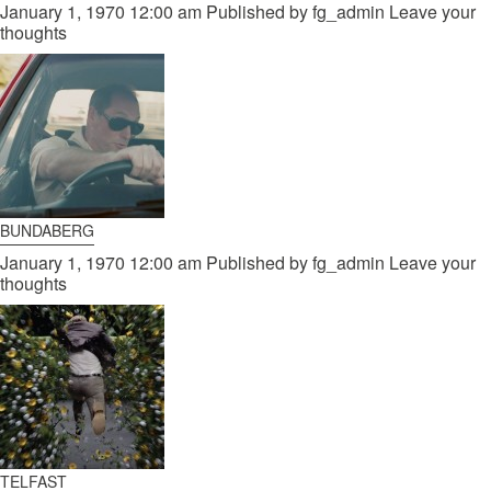
January 1, 1970 12:00 am
Published by
fg_admin
Leave your
thoughts
BUNDABERG
January 1, 1970 12:00 am
Published by
fg_admin
Leave your
thoughts
TELFAST