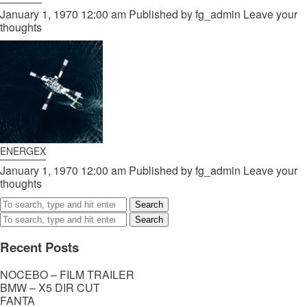
January 1, 1970 12:00 am
Published by
fg_admin
Leave your
thoughts
ENERGEX
January 1, 1970 12:00 am
Published by
fg_admin
Leave your
thoughts
Search
Search
Recent Posts
NOCEBO – FILM TRAILER
BMW – X5 DIR CUT
FANTA