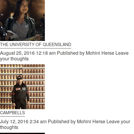
THE UNIVERSITY OF QUEENSLAND
August 25, 2016 12:18 am
Published by
Mohini Herse
Leave
your thoughts
CAMPBELLS
July 12, 2016 2:34 am
Published by
Mohini Herse
Leave your
thoughts