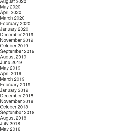
August 2020
May 2020
April 2020
March 2020
February 2020
January 2020
December 2019
November 2019
October 2019
September 2019
August 2019
June 2019
May 2019
April 2019
March 2019
February 2019
January 2019
December 2018
November 2018
October 2018
September 2018
August 2018
July 2018
May 2018