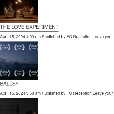
THE LOVE EXPERIMENT
April 15, 2024 4:03 am
Published by
FG Reception
Leave your 
BALLSY
April 15, 2024 3:53 am
Published by
FG Reception
Leave your 