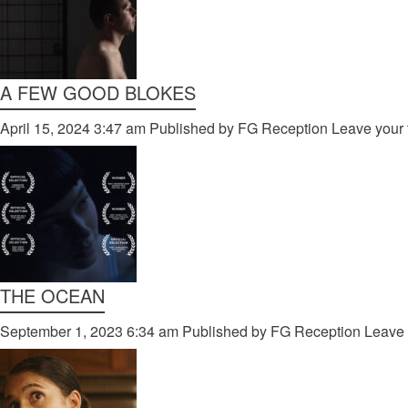
A FEW GOOD BLOKES
April 15, 2024 3:47 am
Published by
FG Reception
Leave your 
THE OCEAN
September 1, 2023 6:34 am
Published by
FG Reception
Leave 