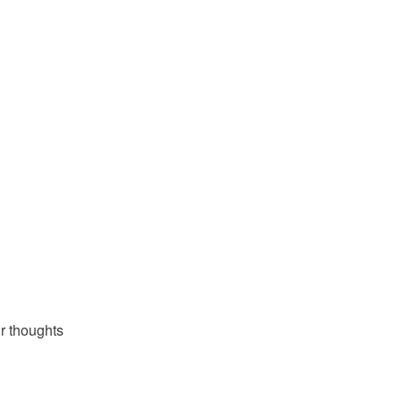
OR SINÉAD MC
r thoughts