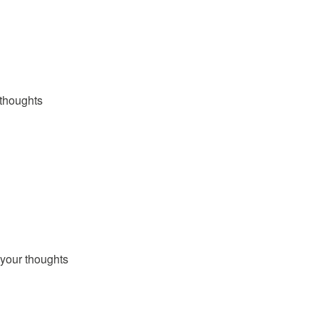
thoughts
your thoughts