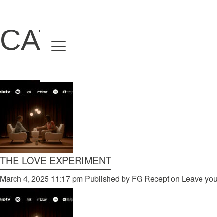
CATEGORIES F
Home
Directors
David Denneen
Collaborators
Facilitation
About Us
THE LOVE EXPERIMENT
#givingback
March 4, 2025 11:17 pm
Published by
FG Reception
Leave you
Contact Us