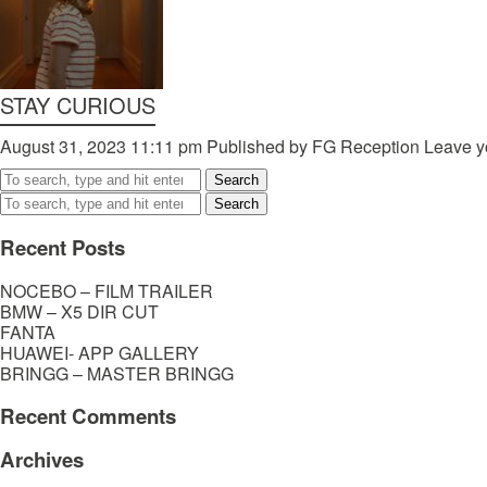
STAY CURIOUS
August 31, 2023 11:11 pm
Published by
FG Reception
Leave y
Search
Search
Recent Posts
NOCEBO – FILM TRAILER
BMW – X5 DIR CUT
FANTA
HUAWEI- APP GALLERY
BRINGG – MASTER BRINGG
Recent Comments
Archives