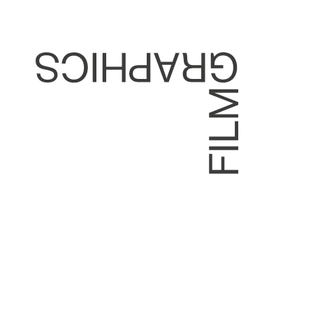
DEVITT