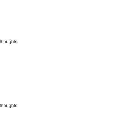
thoughts
thoughts