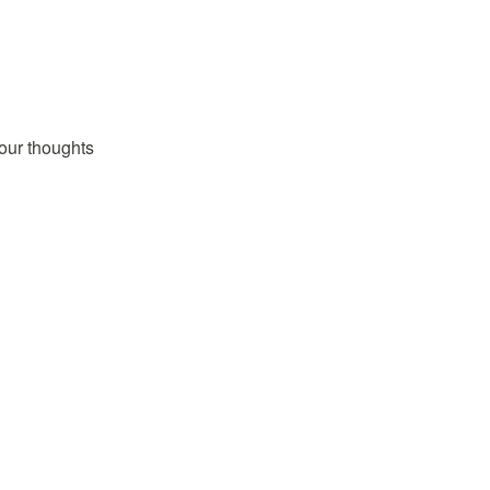
our thoughts