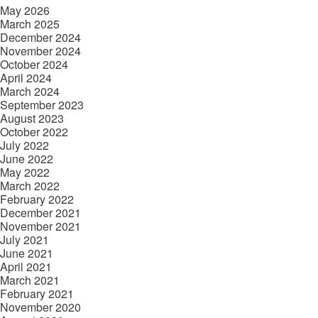
May 2026
March 2025
December 2024
November 2024
October 2024
April 2024
March 2024
September 2023
August 2023
October 2022
July 2022
June 2022
May 2022
March 2022
February 2022
December 2021
November 2021
July 2021
June 2021
April 2021
March 2021
February 2021
November 2020