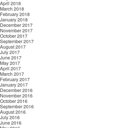
April 2018
March 2018
February 2018
January 2018
December 2017
November 2017
October 2017
September 2017
August 2017
July 2017
June 2017
May 2017
April 2017
March 2017
February 2017
January 2017
December 2016
November 2016
October 2016
September 2016
August 2016
July 2016
June 2016