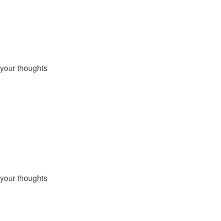
your thoughts
your thoughts