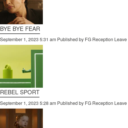
BYE BYE FEAR
September 1, 2023 5:31 am
Published by
FG Reception
Leave 
REBEL SPORT
September 1, 2023 5:28 am
Published by
FG Reception
Leave 