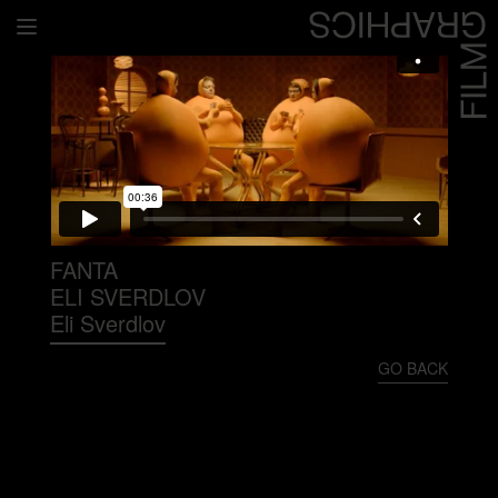
Home
Directors
David Denneen
Collaborators
Facilitation
FANTA
ELI SVERDLOV
About Us
Eli Sverdlov
#givingback
GO BACK
Contact Us