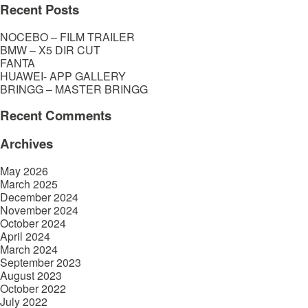
Recent Posts
NOCEBO – FILM TRAILER
BMW – X5 DIR CUT
FANTA
HUAWEI- APP GALLERY
BRINGG – MASTER BRINGG
Recent Comments
Archives
May 2026
March 2025
December 2024
November 2024
October 2024
April 2024
March 2024
September 2023
August 2023
October 2022
July 2022