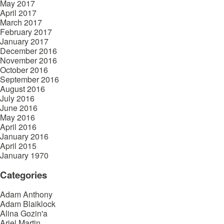
May 2017
April 2017
March 2017
February 2017
January 2017
December 2016
November 2016
October 2016
September 2016
August 2016
July 2016
June 2016
May 2016
April 2016
January 2016
April 2015
January 1970
Categories
Adam Anthony
Adam Blaiklock
Alina Gozin'a
Ariel Martin