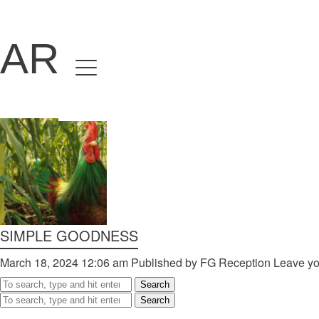
ARCHIVES
Home
Directors
David Denneen
Collaborators
Facilitation
About Us
SIMPLE GOODNESS
#givingback
March 18, 2024 12:06 am
Published by
FG Reception
Leave yo
Search
Contact Us
Search