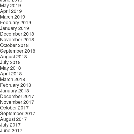
May 2019
April 2019
March 2019
February 2019
January 2019
December 2018
November 2018
October 2018
September 2018
August 2018
July 2018
May 2018
April 2018
March 2018
February 2018
January 2018
December 2017
November 2017
October 2017
September 2017
August 2017
July 2017
June 2017