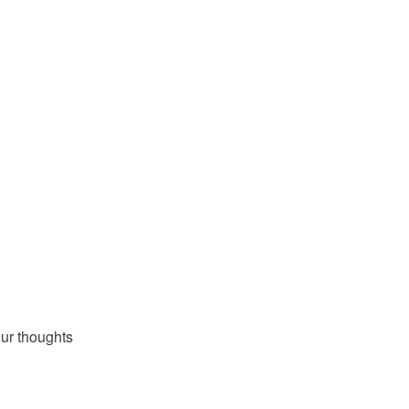
ur thoughts