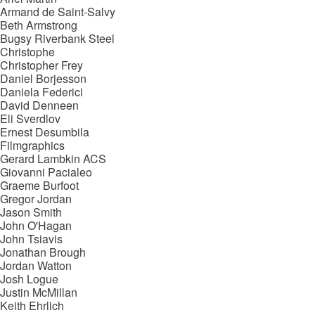
Armand de Saint-Salvy
Beth Armstrong
Bugsy Riverbank Steel
Christophe
Christopher Frey
Daniel Borjesson
Daniela Federici
David Denneen
Eli Sverdlov
Ernest Desumbila
Filmgraphics
Gerard Lambkin ACS
Giovanni Pacialeo
Graeme Burfoot
Gregor Jordan
Jason Smith
John O'Hagan
John Tsiavis
Jonathan Brough
Jordan Watton
Josh Logue
Justin McMillan
Keith Ehrlich