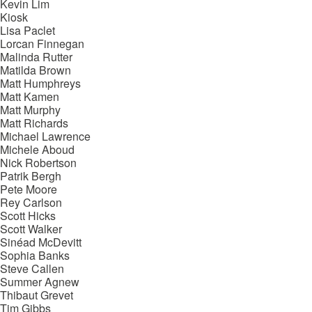
Kevin Lim
Kiosk
Lisa Paclet
Lorcan Finnegan
Malinda Rutter
Matilda Brown
Matt Humphreys
Matt Kamen
Matt Murphy
Matt Richards
Michael Lawrence
Michele Aboud
Nick Robertson
Patrik Bergh
Pete Moore
Rey Carlson
Scott Hicks
Scott Walker
Sinéad McDevitt
Sophia Banks
Steve Callen
Summer Agnew
Thibaut Grevet
Tim Gibbs