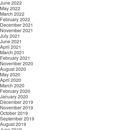
June 2022
May 2022
March 2022
February 2022
December 2021
November 2021
July 2021
June 2021
April 2021
March 2021
February 2021
November 2020
August 2020
May 2020
April 2020
March 2020
February 2020
January 2020
December 2019
November 2019
October 2019
September 2019
August 2019
June 2019