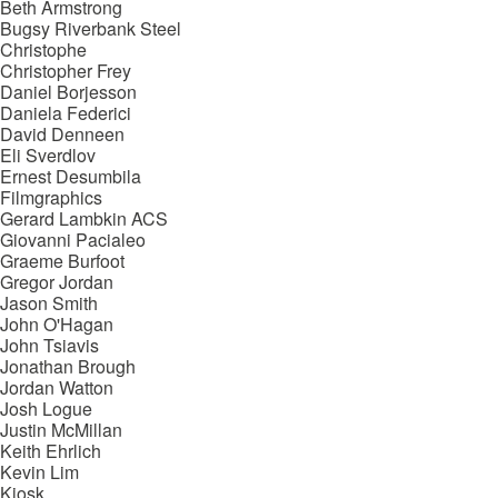
Beth Armstrong
Bugsy Riverbank Steel
Christophe
Christopher Frey
Daniel Borjesson
Daniela Federici
David Denneen
Eli Sverdlov
Ernest Desumbila
Filmgraphics
Gerard Lambkin ACS
Giovanni Pacialeo
Graeme Burfoot
Gregor Jordan
Jason Smith
John O'Hagan
John Tsiavis
Jonathan Brough
Jordan Watton
Josh Logue
Justin McMillan
Keith Ehrlich
Kevin Lim
Kiosk