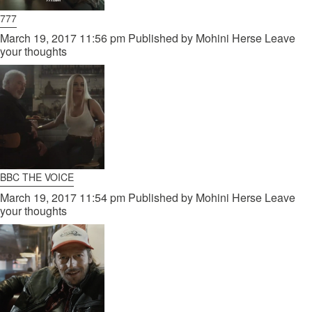
777
March 19, 2017 11:56 pm
Published by
Mohini Herse
Leave
your thoughts
BBC THE VOICE
March 19, 2017 11:54 pm
Published by
Mohini Herse
Leave
your thoughts