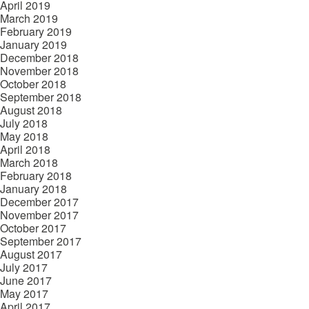
April 2019
March 2019
February 2019
January 2019
December 2018
November 2018
October 2018
September 2018
August 2018
July 2018
May 2018
April 2018
March 2018
February 2018
January 2018
December 2017
November 2017
October 2017
September 2017
August 2017
July 2017
June 2017
May 2017
April 2017