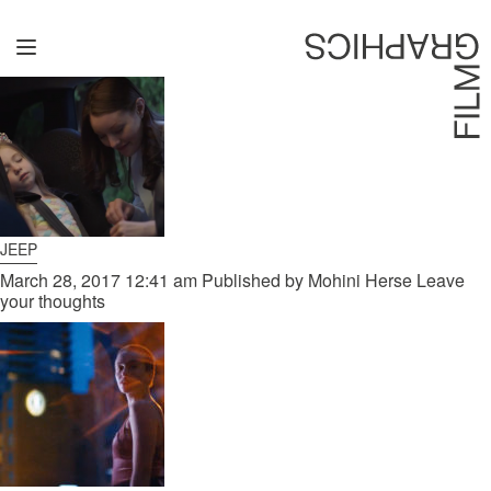
ARCHIVES
Home
Directors
David Denneen
Collaborators
JEEP
Facilitation
March 28, 2017 12:41 am
Published by
Mohini Herse
Leave
your thoughts
About Us
#givingback
Contact Us