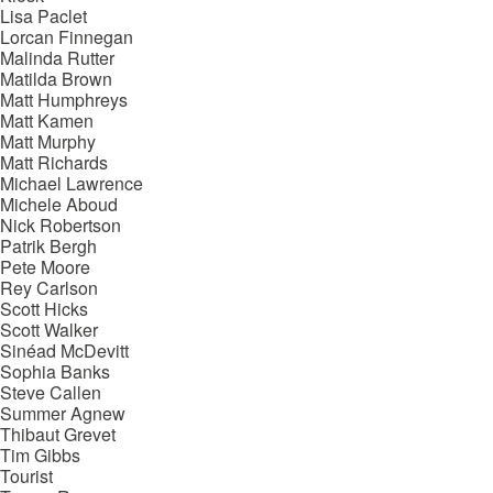
Lisa Paclet
Lorcan Finnegan
Malinda Rutter
Matilda Brown
Matt Humphreys
Matt Kamen
Matt Murphy
Matt Richards
Michael Lawrence
Michele Aboud
Nick Robertson
Patrik Bergh
Pete Moore
Rey Carlson
Scott Hicks
Scott Walker
Sinéad McDevitt
Sophia Banks
Steve Callen
Summer Agnew
Thibaut Grevet
Tim Gibbs
Tourist