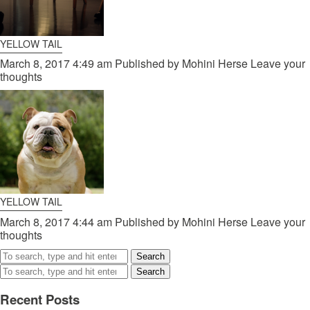
YELLOW TAIL
March 8, 2017 4:49 am
Published by
Mohini Herse
Leave your
thoughts
YELLOW TAIL
March 8, 2017 4:44 am
Published by
Mohini Herse
Leave your
thoughts
Search
Search
Recent Posts