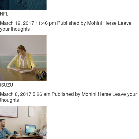
NFL
March 19, 2017 11:46 pm
Published by
Mohini Herse
Leave
your thoughts
ISUZU
March 8, 2017 5:26 am
Published by
Mohini Herse
Leave your
thoughts