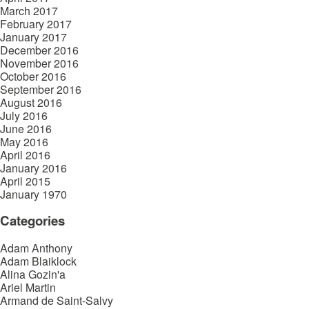
March 2017
February 2017
January 2017
December 2016
November 2016
October 2016
September 2016
August 2016
July 2016
June 2016
May 2016
April 2016
January 2016
April 2015
January 1970
Categories
Adam Anthony
Adam Blaiklock
Alina Gozin'a
Ariel Martin
Armand de Saint-Salvy