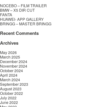
NOCEBO – FILM TRAILER
BMW – X5 DIR CUT
FANTA
HUAWEI- APP GALLERY
BRINGG – MASTER BRINGG
Recent Comments
Archives
May 2026
March 2025
December 2024
November 2024
October 2024
April 2024
March 2024
September 2023
August 2023
October 2022
July 2022
June 2022
May 2022