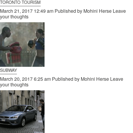
TORONTO TOURISM
March 21, 2017 12:49 am
Published by
Mohini Herse
Leave
your thoughts
SUBWAY
March 20, 2017 6:25 am
Published by
Mohini Herse
Leave
your thoughts