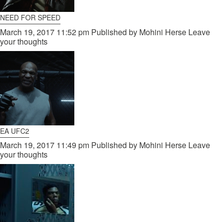
NEED FOR SPEED
March 19, 2017 11:52 pm
Published by
Mohini Herse
Leave
your thoughts
EA UFC2
March 19, 2017 11:49 pm
Published by
Mohini Herse
Leave
your thoughts