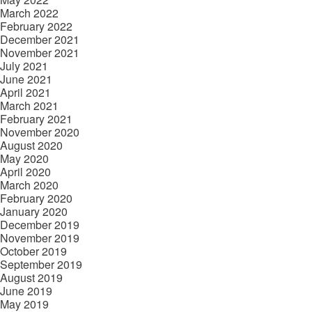
March 2022
February 2022
December 2021
November 2021
July 2021
June 2021
April 2021
March 2021
February 2021
November 2020
August 2020
May 2020
April 2020
March 2020
February 2020
January 2020
December 2019
November 2019
October 2019
September 2019
August 2019
June 2019
May 2019