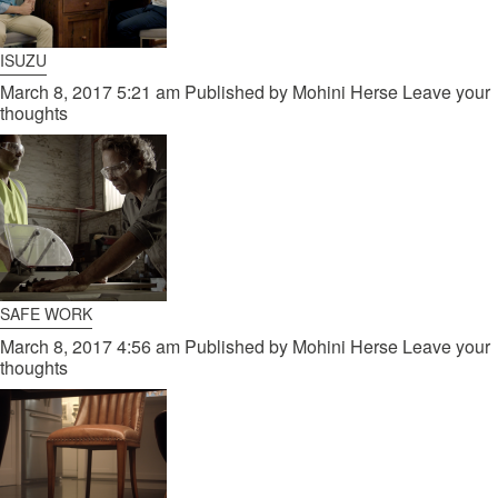
ISUZU
March 8, 2017 5:21 am
Published by
Mohini Herse
Leave your
thoughts
SAFE WORK
March 8, 2017 4:56 am
Published by
Mohini Herse
Leave your
thoughts