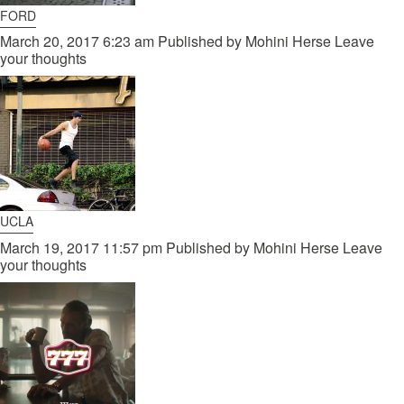
FORD
March 20, 2017 6:23 am
Published by
Mohini Herse
Leave
your thoughts
UCLA
March 19, 2017 11:57 pm
Published by
Mohini Herse
Leave
your thoughts