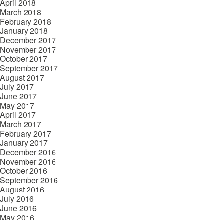
April 2018
March 2018
February 2018
January 2018
December 2017
November 2017
October 2017
September 2017
August 2017
July 2017
June 2017
May 2017
April 2017
March 2017
February 2017
January 2017
December 2016
November 2016
October 2016
September 2016
August 2016
July 2016
June 2016
May 2016