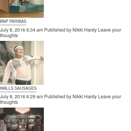
BNP PARIBAS
July 8, 2016 6:34 am
Published by
Nikki Hardy
Leave your
thoughts
WALLS SAUSAGES
July 8, 2016 6:29 am
Published by
Nikki Hardy
Leave your
thoughts