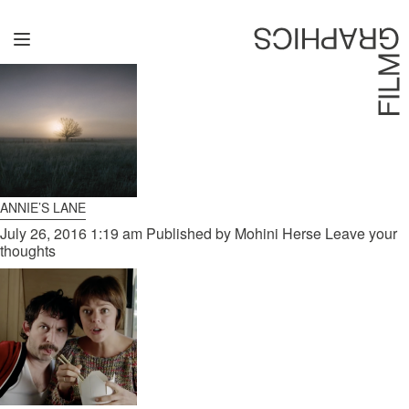
ARCHIVES
Home
Directors
David Denneen
Collaborators
ANNIE’S LANE
Facilitation
July 26, 2016 1:19 am
Published by
Mohini Herse
Leave your
thoughts
About Us
#givingback
Contact Us