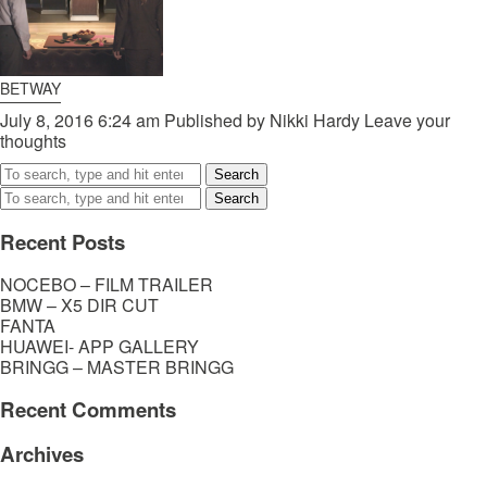
BETWAY
July 8, 2016 6:24 am
Published by
Nikki Hardy
Leave your
thoughts
Search
Search
Recent Posts
NOCEBO – FILM TRAILER
BMW – X5 DIR CUT
FANTA
HUAWEI- APP GALLERY
BRINGG – MASTER BRINGG
Recent Comments
Archives