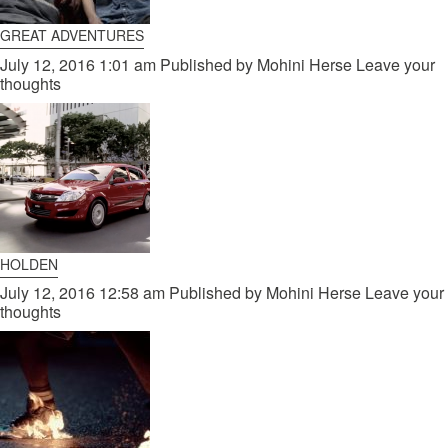
GREAT ADVENTURES
July 12, 2016 1:01 am
Published by
Mohini Herse
Leave your
thoughts
HOLDEN
July 12, 2016 12:58 am
Published by
Mohini Herse
Leave your
thoughts