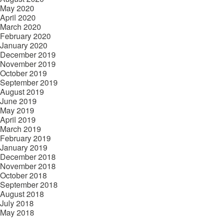
May 2020
April 2020
March 2020
February 2020
January 2020
December 2019
November 2019
October 2019
September 2019
August 2019
June 2019
May 2019
April 2019
March 2019
February 2019
January 2019
December 2018
November 2018
October 2018
September 2018
August 2018
July 2018
May 2018