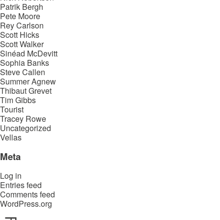
Patrik Bergh
Pete Moore
Rey Carlson
Scott Hicks
Scott Walker
Sinéad McDevitt
Sophia Banks
Steve Callen
Summer Agnew
Thibaut Grevet
Tim Gibbs
Tourist
Tracey Rowe
Uncategorized
Vellas
Meta
Log in
Entries feed
Comments feed
WordPress.org