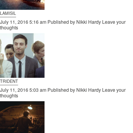
LAMISIL
July 11, 2016 5:16 am
Published by
Nikki Hardy
Leave your
thoughts
TRIDENT
July 11, 2016 5:03 am
Published by
Nikki Hardy
Leave your
thoughts