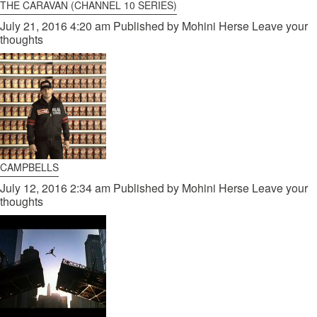
THE CARAVAN (CHANNEL 10 SERIES)
July 21, 2016 4:20 am
Published by
Mohini Herse
Leave your
thoughts
CAMPBELLS
July 12, 2016 2:34 am
Published by
Mohini Herse
Leave your
thoughts