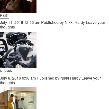
REST
July 11, 2016 12:55 am
Published by
Nikki Hardy
Leave your
thoughts
NISSAN
July 8, 2016 6:38 am
Published by
Nikki Hardy
Leave your
thoughts