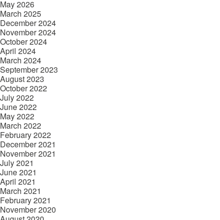
May 2026
March 2025
December 2024
November 2024
October 2024
April 2024
March 2024
September 2023
August 2023
October 2022
July 2022
June 2022
May 2022
March 2022
February 2022
December 2021
November 2021
July 2021
June 2021
April 2021
March 2021
February 2021
November 2020
August 2020