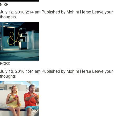
NIKE
July 12, 2016 2:14 am
Published by
Mohini Herse
Leave your
thoughts
FORD
July 12, 2016 1:44 am
Published by
Mohini Herse
Leave your
thoughts