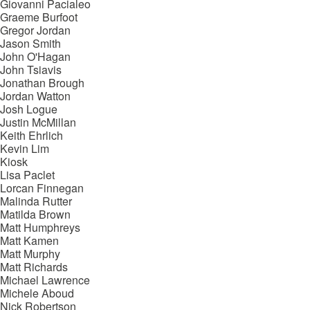
Giovanni Pacialeo
Graeme Burfoot
Gregor Jordan
Jason Smith
John O'Hagan
John Tsiavis
Jonathan Brough
Jordan Watton
Josh Logue
Justin McMillan
Keith Ehrlich
Kevin Lim
Kiosk
Lisa Paclet
Lorcan Finnegan
Malinda Rutter
Matilda Brown
Matt Humphreys
Matt Kamen
Matt Murphy
Matt Richards
Michael Lawrence
Michele Aboud
Nick Robertson