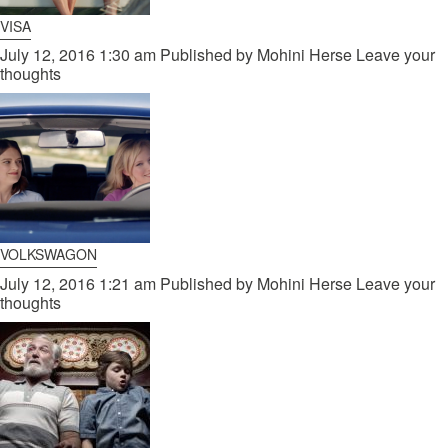
VISA
July 12, 2016 1:30 am
Published by
Mohini Herse
Leave your
thoughts
VOLKSWAGON
July 12, 2016 1:21 am
Published by
Mohini Herse
Leave your
thoughts