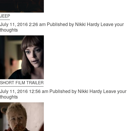
JEEP
July 11, 2016 2:26 am
Published by
Nikki Hardy
Leave your
thoughts
SHORT FILM TRAILER
July 11, 2016 12:56 am
Published by
Nikki Hardy
Leave your
thoughts