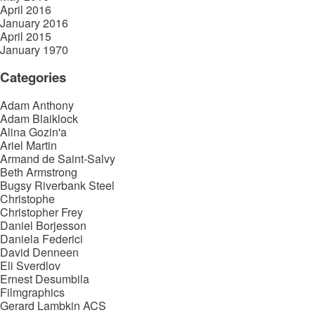
April 2016
January 2016
April 2015
January 1970
Categories
Adam Anthony
Adam Blaiklock
Alina Gozin'a
Ariel Martin
Armand de Saint-Salvy
Beth Armstrong
Bugsy Riverbank Steel
Christophe
Christopher Frey
Daniel Borjesson
Daniela Federici
David Denneen
Eli Sverdlov
Ernest Desumbila
Filmgraphics
Gerard Lambkin ACS