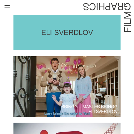
Home
Directors
ELI SVERDLOV
David Denneen
Collaborators
Facilitation
About Us
#givingback
BRINGG – MASTER BRINGG
Contact Us
ELI SVERDLOV