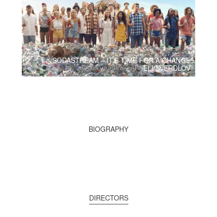
SODASTREAM – IT’S TIME FOR A CHANGE
ELI SVERDLOV
BIOGRAPHY
DIRECTORS