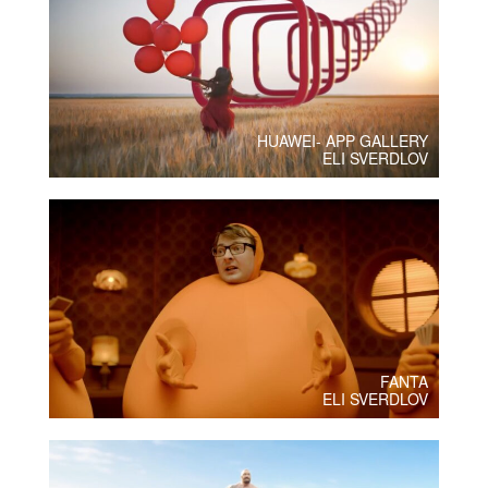
HUAWEI- APP GALLERY
ELI SVERDLOV
FANTA
ELI SVERDLOV