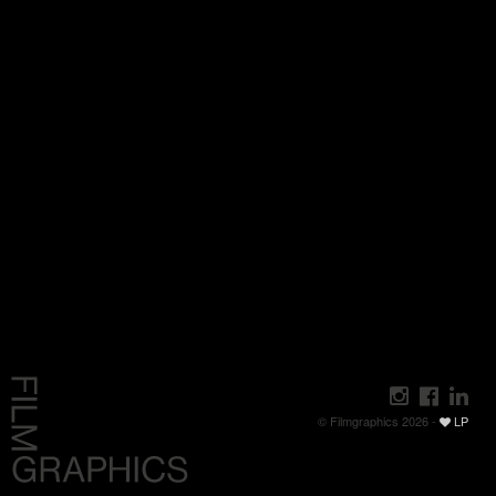
© Filmgraphics 2026 -
LP