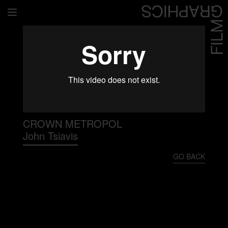
Home
Directors
David Denneen
Collaborators
Facilitation
CROWN METROPOL
John Tsiavis
About Us
GO BACK
#givingback
Contact Us