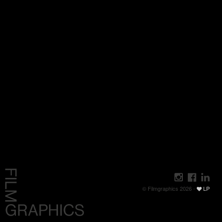
© Filmgraphics 2026 -
LP