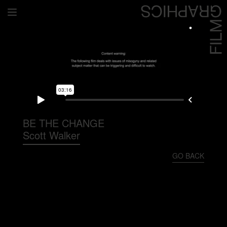
Home
Directors
David Denneen
Collaborators
Facilitation
BE THE CHANGE
Scott Walker
About Us
GO BACK
#givingback
Contact Us