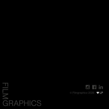
© Filmgraphics 2026 -
LP