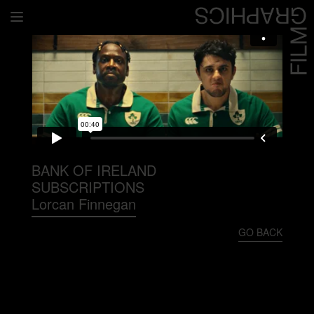
Home
Directors
David Denneen
Collaborators
Facilitation
BANK OF IRELAND
SUBSCRIPTIONS
About Us
Lorcan Finnegan
#givingback
GO BACK
Contact Us