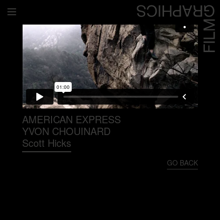
Home
Directors
David Denneen
Collaborators
Facilitation
AMERICAN EXPRESS
YVON CHOUINARD
About Us
Scott Hicks
#givingback
GO BACK
Contact Us