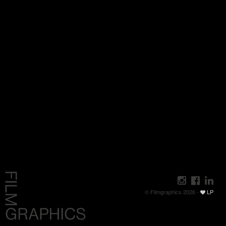
© Filmgraphics 2026 -
LP