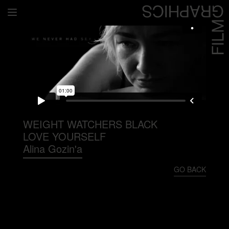
Home
Directors
David Denneen
Collaborators
Facilitation
WEIGHT WATCHERS BLACK
LOVE YOURSELF
About Us
Alina Gozin'a
#givingback
GO BACK
Contact Us