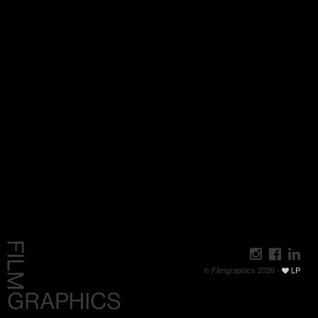
© Filmgraphics 2026 -
LP