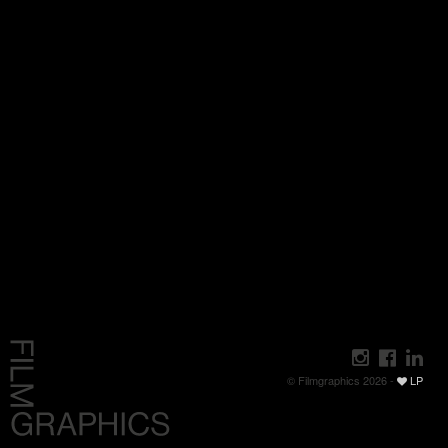
© Filmgraphics 2026 -
LP