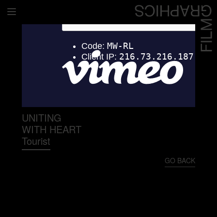
Home
Directors
David Denneen
Collaborators
Facilitation
UNITING
WITH HEART
About Us
Tourist
#givingback
GO BACK
Contact Us