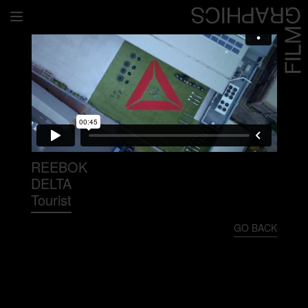
Home
Directors
David Denneen
Collaborators
Facilitation
REEBOK
DELTA
About Us
Tourist
#givingback
GO BACK
Contact Us