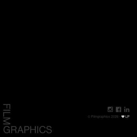
© Filmgraphics 2026 -
LP