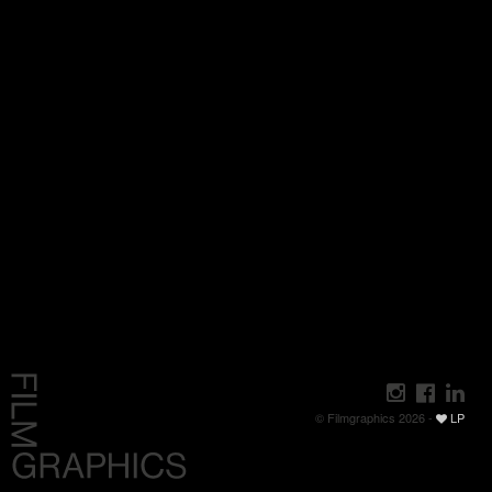
© Filmgraphics 2026 -
LP