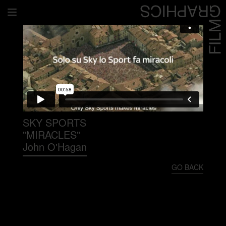
Home
Directors
David Denneen
Collaborators
Facilitation
SKY SPORTS
"MIRACLES"
About Us
John O'Hagan
#givingback
GO BACK
Contact Us