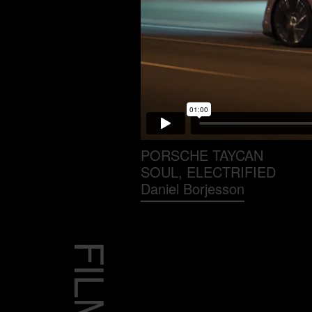
PORSCHE TAYCAN
SOUL, ELECTRIFIED
Daniel Borjesson