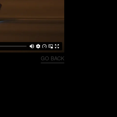
GO BACK