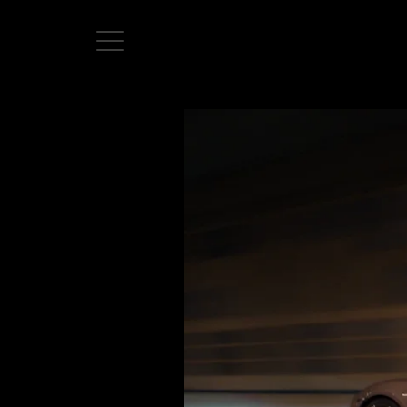
Home
Directors
David Denneen
Collaborators
Facilitation
About Us
#givingback
Contact Us