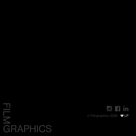
© Filmgraphics 2026 -
LP