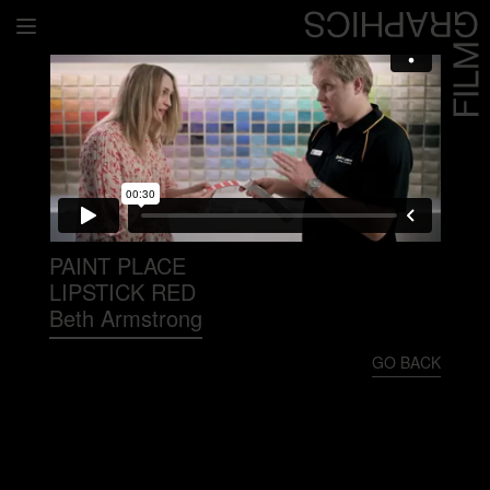
Home
Directors
David Denneen
Collaborators
Facilitation
PAINT PLACE
LIPSTICK RED
About Us
Beth Armstrong
#givingback
GO BACK
Contact Us