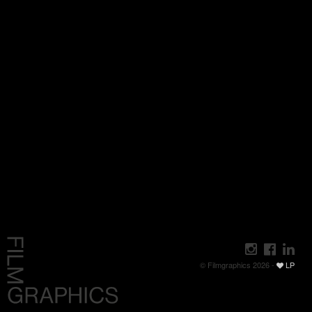
© Filmgraphics 2026 -
LP