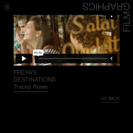
Home
Directors
David Denneen
Collaborators
Facilitation
FREYA’S
DESTINATIONS
About Us
Tracey Rowe
#givingback
GO BACK
Contact Us