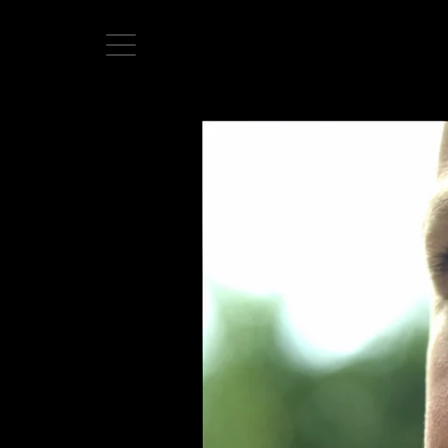
Home
Directors
David Denneen
Collaborators
Facilitation
About Us
#givingback
Contact Us