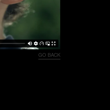
GO BACK