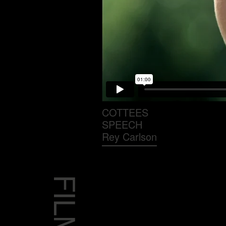
COTTEES
SPEECH
Rey Carlson