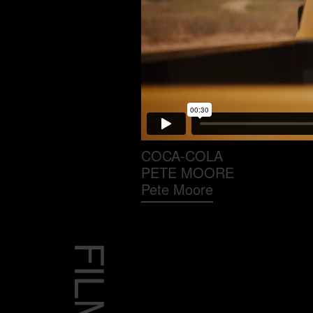
COCA-COLA
PETE MOORE
Pete Moore