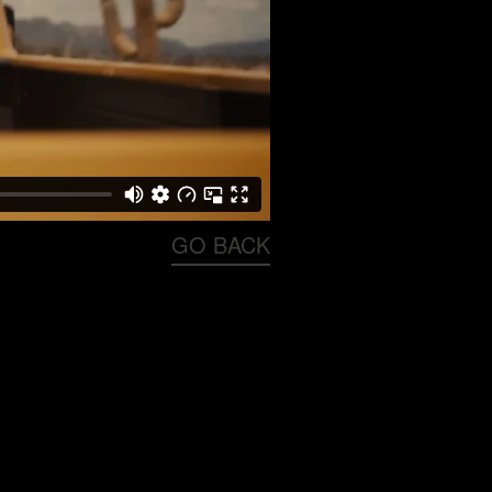
GO BACK