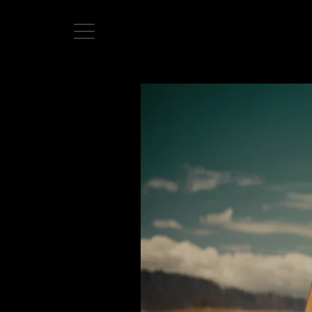
Home
Directors
David Denneen
Collaborators
Facilitation
About Us
#givingback
Contact Us