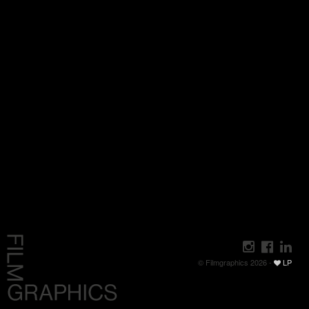
© Filmgraphics 2026 -
LP