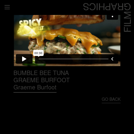
Home
Directors
David Denneen
Collaborators
Facilitation
BUMBLE BEE TUNA
GRAEME BURFOOT
About Us
Graeme Burfoot
#givingback
GO BACK
Contact Us