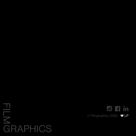
© Filmgraphics 2026 -
LP