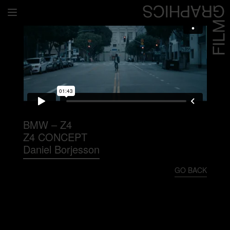
Home
Directors
David Denneen
Collaborators
Facilitation
BMW – Z4
Z4 CONCEPT
About Us
Daniel Borjesson
#givingback
GO BACK
Contact Us