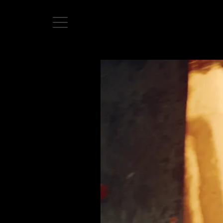
Home
Directors
David Denneen
Collaborators
Facilitation
About Us
#givingback
Contact Us