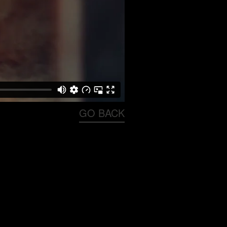
GO BACK