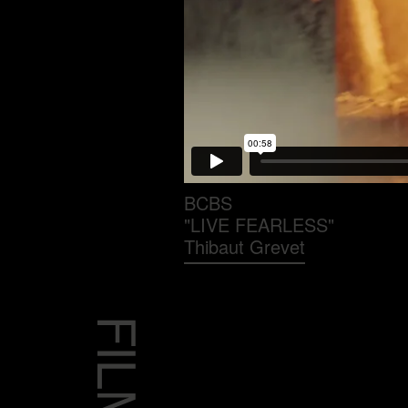
BCBS
"LIVE FEARLESS"
Thibaut Grevet