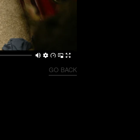
GO BACK