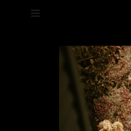
Home
Directors
David Denneen
Collaborators
Facilitation
About Us
#givingback
Contact Us