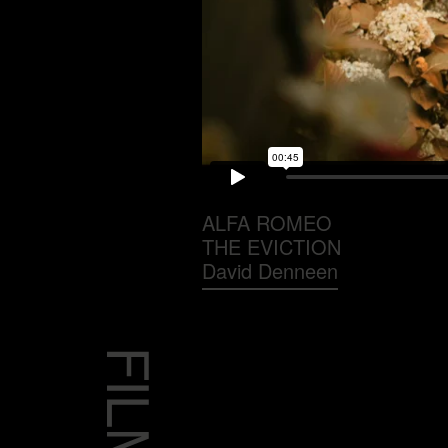
ALFA ROMEO
THE EVICTION
David Denneen