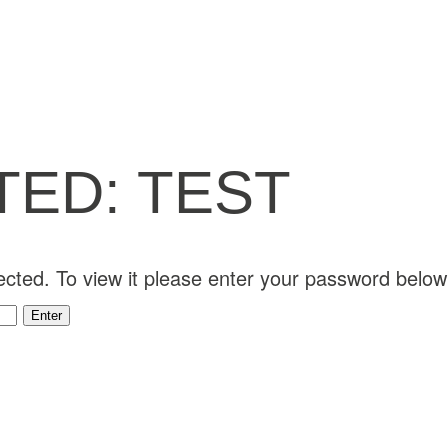
ED: TEST
ected. To view it please enter your password below