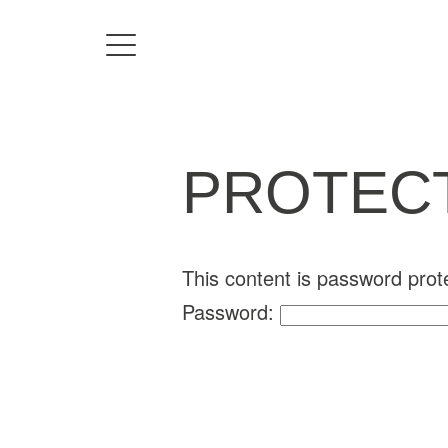
Home
Directors
PROTECT
David Denneen
Collaborators
Facilitation
This content is password prot
Password:
About Us
#givingback
Contact Us