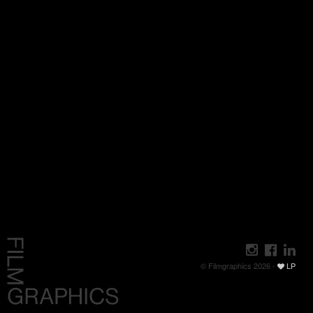
© Filmgraphics 2026 -
LP