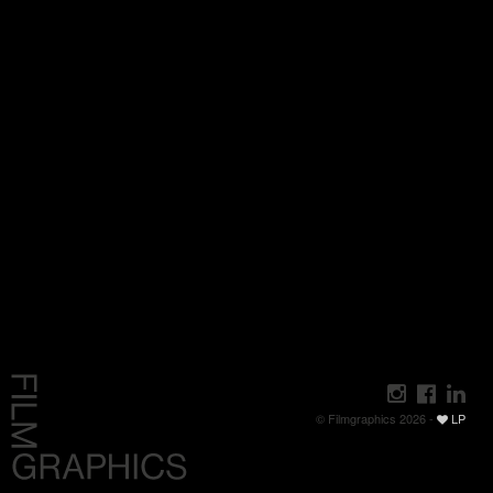
© Filmgraphics 2026 -
LP