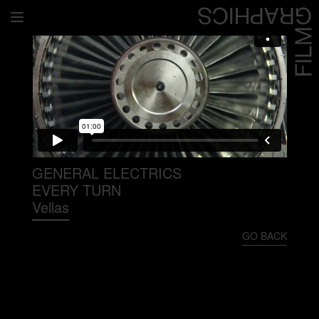
Home
Directors
David Denneen
Collaborators
Facilitation
GENERAL ELECTRICS
EVERY TURN
About Us
Vellas
#givingback
GO BACK
Contact Us